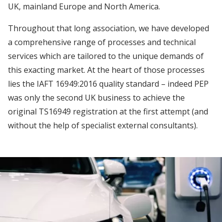
UK, mainland Europe and North America.
Throughout that long association, we have developed
a comprehensive range of processes and technical
services which are tailored to the unique demands of
this exacting market. At the heart of those processes
lies the IAFT 16949:2016 quality standard – indeed PEP
was only the second UK business to achieve the
original TS16949 registration at the first attempt (and
without the help of specialist external consultants).