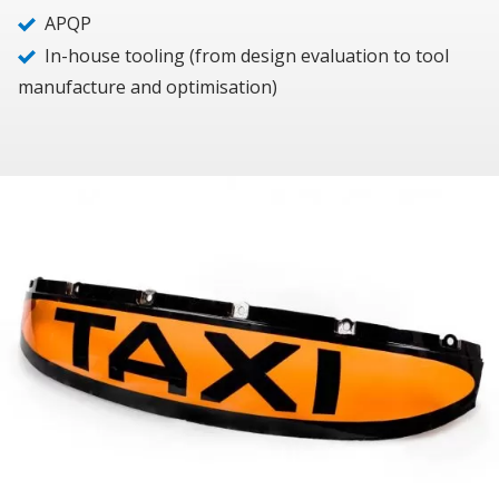
APQP
In-house tooling (from design evaluation to tool
manufacture and optimisation)