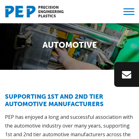
PRECISION
ENGINEERING
PLASTICS
AUTOMOTIVE
SUPPORTING 1ST AND 2ND TIER
AUTOMOTIVE MANUFACTURERS
PEP has enjoyed a long and successful association with
the automotive industry over many years, supporting
1st and 2nd tier automotive manufacturers across the