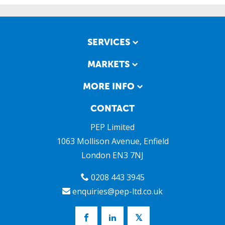
SERVICES
MARKETS
MORE INFO
CONTACT
PEP Limited
1063 Mollison Avenue, Enfield
London
EN3 7NJ
0208 443 3945
enquiries@pep-ltd.co.uk