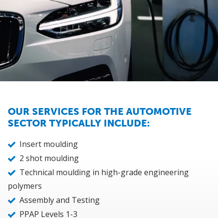
OUR SERVICES FOR THE AUTOMOTIVE
SECTOR TYPICALLY INCLUDE:
Insert moulding
2 shot moulding
Technical moulding in high-grade engineering
polymers
Assembly and Testing
PPAP Levels 1-3